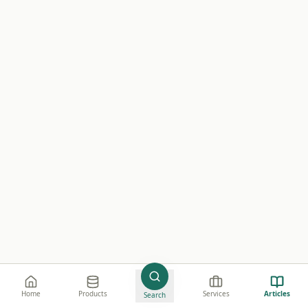
e believe in creating value through high-quality
Home
Products
Services
Articles
Search