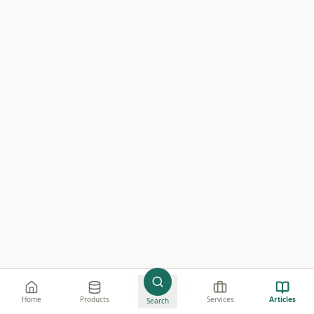
©
2026
Wistify Sdn. Bhd.
e believe in creating value through high-quality
Home
Products
Services
Articles
Search