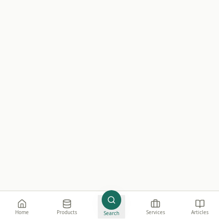
Home
Products
Services
Articles
Search