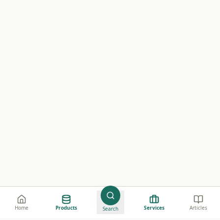
Home
Products
Services
Articles
Search