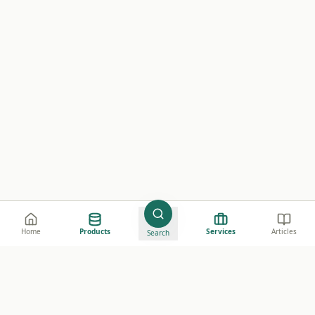
Home
Products
Services
Articles
Search
e believe in creating value through high-quality
harmaceutical data, making it accessible to everyone. Our