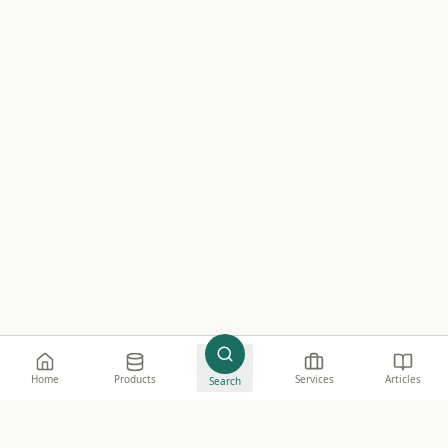
Home
Products
Services
Articles
Search